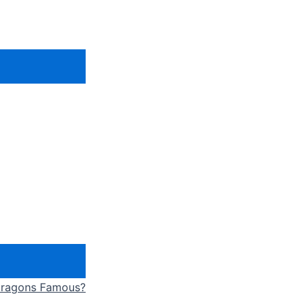
 Dragons Famous?