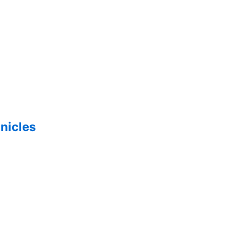
nicles