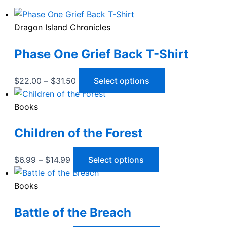
Dragon Island Chronicles
Phase One Grief Back T-Shirt
Price
This
$
22.00
–
$
31.50
Select options
range:
product
$22.00
has
Books
through
multiple
Children of the Forest
$31.50
variants.
The
options
Price
This
$
6.99
–
$
14.99
Select options
may
range:
product
be
$6.99
has
Books
chosen
through
multiple
Battle of the Breach
on
$14.99
variants.
the
The