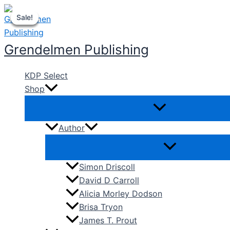
Skip
Sale!
Sale!
Sale!
Sale!
to
content
Grendelmen Publishing
KDP Select
Shop
Author
Simon Driscoll
David D Carroll
Alicia Morley Dodson
Brisa Tryon
James T. Prout