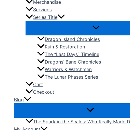
Merchandise
Services
Series Title
Dragon Island Chronicles
Ruin & Restoration
The “Last Days” Timeline
Dragons’ Bane Chronicles
Warriors & Watchmen
The Lunar Phases Series
Cart
Checkout
Blog
The Spark in the Scales: Who Really Made
My Account