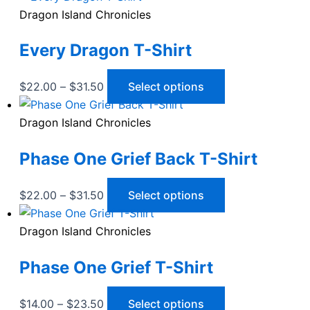
the
The
Dragon Island Chronicles
product
options
Every Dragon T-Shirt
page
may
be
chosen
Price
This
$
22.00
–
$
31.50
Select options
on
range:
product
the
$22.00
has
Dragon Island Chronicles
product
through
multiple
Phase One Grief Back T-Shirt
page
$31.50
variants.
The
options
Price
This
$
22.00
–
$
31.50
Select options
may
range:
product
be
$22.00
has
Dragon Island Chronicles
chosen
through
multiple
Phase One Grief T-Shirt
on
$31.50
variants.
the
The
product
options
Price
This
$
14.00
–
$
23.50
Select options