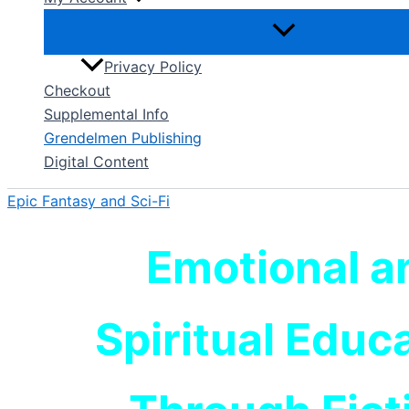
Privacy Policy
Checkout
Supplemental Info
Grendelmen Publishing
Digital Content
Epic Fantasy and Sci-Fi
Emotional a
Spiritual Educ