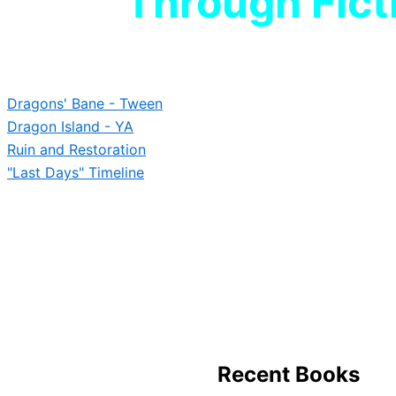
Through Fict
Dragons' Bane - Tween
Dragon Island - YA
Ruin and Restoration
"Last Days" Timeline
Immerse yourself in worlds of advent
heroism. Discover epic tales
Dragon Island Chronic
and beyond.
Recent Books